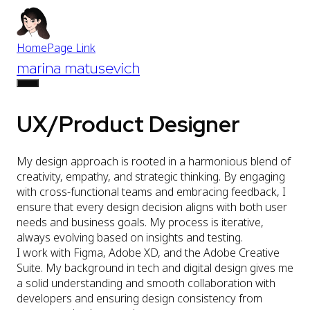
HomePage Link
marina matusevich
UX/Product Designer
My design approach is rooted in a harmonious blend of
creativity, empathy, and strategic thinking. By engaging
with cross-functional teams and embracing feedback, I
ensure that every design decision aligns with both user
needs and business goals. My process is iterative,
always evolving based on insights and testing.
I work with Figma, Adobe XD, and the Adobe Creative
Suite. My background in tech and digital design gives me
a solid understanding and smooth collaboration with
developers and ensuring design consistency from