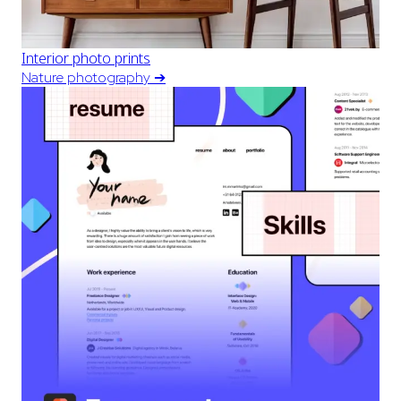
Interior photo prints
Nature photography
➔