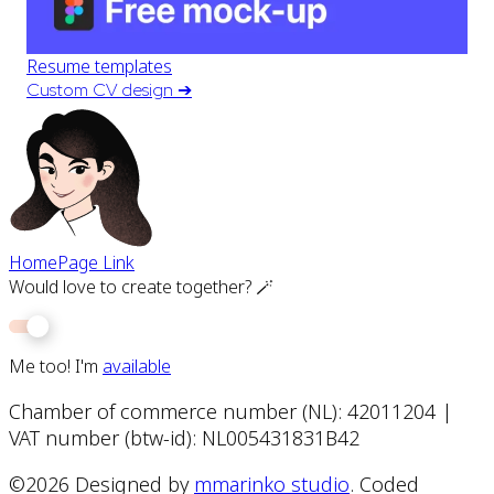
Resume templates
Custom CV design
➔
HomePage Link
Would love to create together? 🪄
Me too! I'm
available
Chamber of commerce number (NL): 42011204 |
VAT number (btw-id): NL005431831B42
©
2026
Designed by
mmarinko studio
. Coded