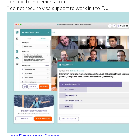
concept to implementation.
I do not require visa support to work in the EU.