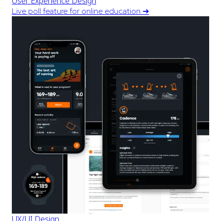
User Experience Design
Live poll feature for online education
➔
UX/UI Design