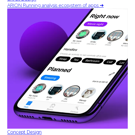
ARION Running analysis ecosystem of apps
➔
Concept Design