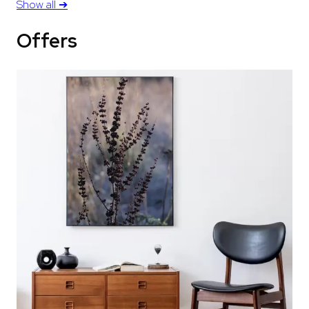
Show all
➔
Offers