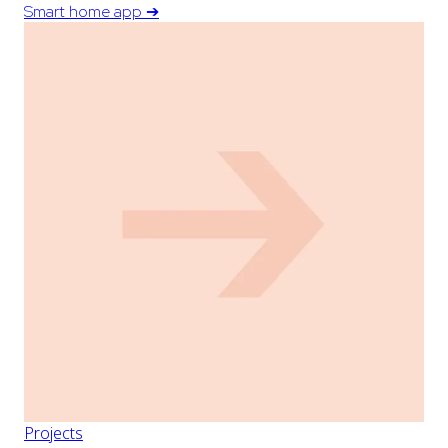
Smart home app
➔
Projects